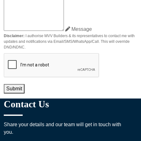
Message
Disclaimer:
I authorise MVV Builders & its representatives to contact me with
updates and notifications via Email/SMS/WhatsApp/Call. This will override
DND/NDNC.
Submit
Contact Us
Share your details and our team will get in touch with
you.