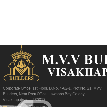
Corporate Office: 1st Floor,
D.No. 4-62-1, Plot No. 21,
MVV
Builders,
Near Post Office,
Lawsons Bay Colony,
Visakhapatnam - 530017