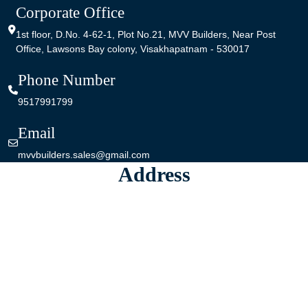
Corporate Office
1st floor,
D.No. 4-62-1,
Plot No.21,
MVV Builders,
Near Post
Office, Lawsons Bay colony,
Visakhapatnam - 530017
Phone Number
9517991799
Email
mvvbuilders.sales@gmail.com
Address