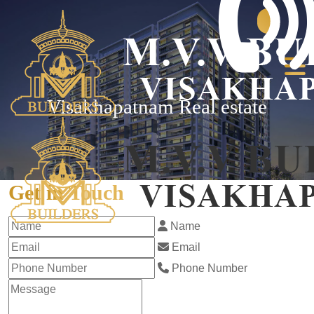
Visakhapatnam Real estate
Get in Touch
Name
Email
Phone Number